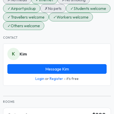
✓
Airport pickup
✗
No pets
✓
Students welcome
✓
Travellers welcome
✓
Workers welcome
✓
Others welcome
CONTACT
K
Kim
Message Kim
Login
or
Register
- it's free
ROOMS