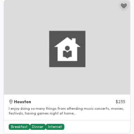
Houston
$235
I enjoy doing so many things from attending music concerts, movies,
festivals, having games night at home,..
Breakfast
Dinner
Internet