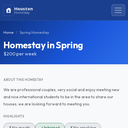
Houston
Homestay
Home
Spring Homestay
Homestay in Spring
$200
per week
ABOUT THIS HOMESTAY
We are professional couples, very social and enjoy meeting new
and nice international students to be in the area to share our
houses, we are looking forward to meeting you.
HIGHLIGHTS
✗
No meals
✓
Internet
✗
No smoking