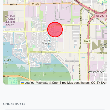
Leaflet
|
Map data ©
OpenStreetMap
contributors,
CC-BY-SA
,
SIMILAR HOSTS