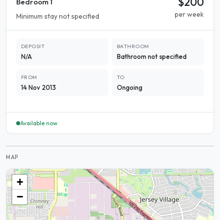
$200
Bedroom 1
per week
Minimum stay not specified
DEPOSIT
BATHROOM
N/A
Bathroom not specified
FROM
TO
14 Nov 2013
Ongoing
Available now
MAP
+
−