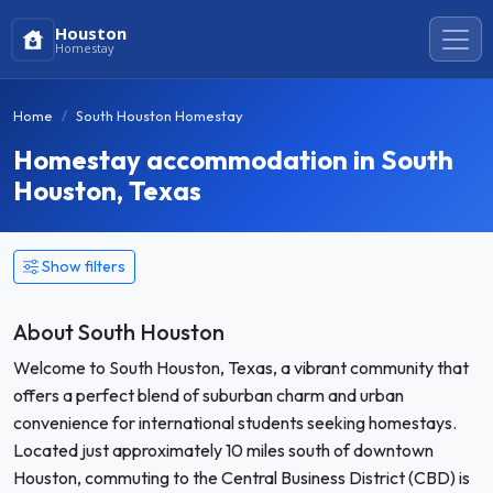
Houston
Homestay
Home
South Houston Homestay
Homestay accommodation in South
Houston, Texas
Show filters
About South Houston
Welcome to South Houston, Texas, a vibrant community that
offers a perfect blend of suburban charm and urban
convenience for international students seeking homestays.
Located just approximately 10 miles south of downtown
Houston, commuting to the Central Business District (CBD) is