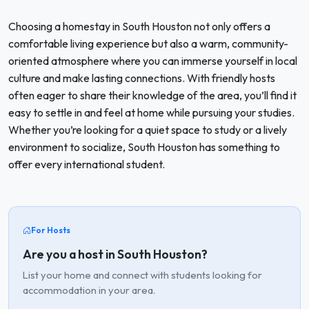
Choosing a homestay in South Houston not only offers a
comfortable living experience but also a warm, community-
oriented atmosphere where you can immerse yourself in local
culture and make lasting connections. With friendly hosts
often eager to share their knowledge of the area, you’ll find it
easy to settle in and feel at home while pursuing your studies.
Whether you’re looking for a quiet space to study or a lively
environment to socialize, South Houston has something to
offer every international student.
For Hosts
Are you a host in South Houston?
List your home and connect with students looking for
accommodation in your area.