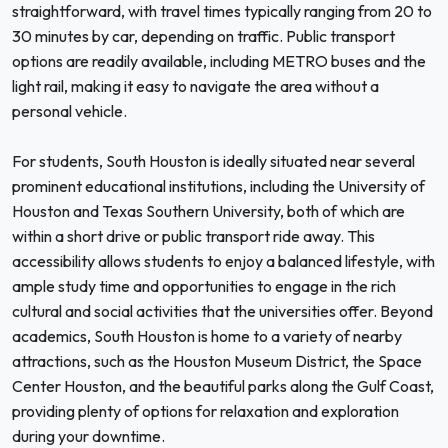
straightforward, with travel times typically ranging from 20 to
30 minutes by car, depending on traffic. Public transport
options are readily available, including METRO buses and the
light rail, making it easy to navigate the area without a
personal vehicle.
For students, South Houston is ideally situated near several
prominent educational institutions, including the University of
Houston and Texas Southern University, both of which are
within a short drive or public transport ride away. This
accessibility allows students to enjoy a balanced lifestyle, with
ample study time and opportunities to engage in the rich
cultural and social activities that the universities offer. Beyond
academics, South Houston is home to a variety of nearby
attractions, such as the Houston Museum District, the Space
Center Houston, and the beautiful parks along the Gulf Coast,
providing plenty of options for relaxation and exploration
during your downtime.