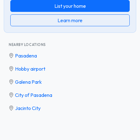
List your home
Learn more
NEARBY LOCATIONS
Pasadena
Hobby airport
Galena Park
City of Pasadena
Jacinto City