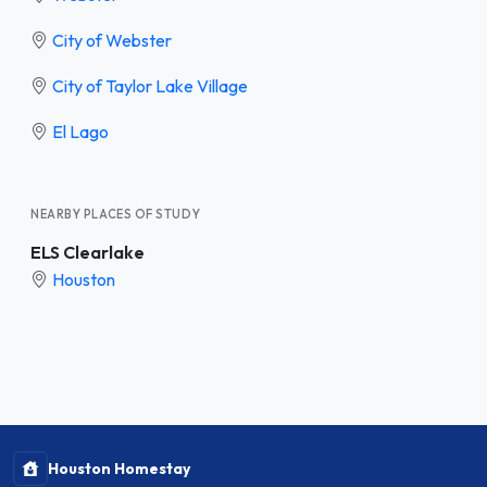
City of Webster
City of Taylor Lake Village
El Lago
NEARBY PLACES OF STUDY
ELS Clearlake
Houston
Houston Homestay