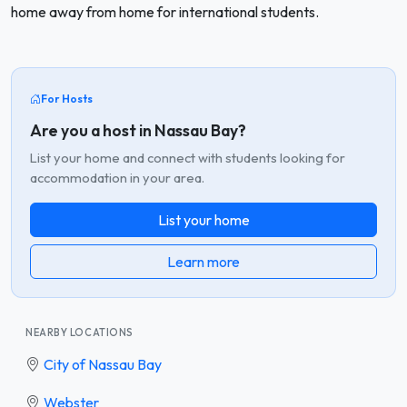
home away from home for international students.
For Hosts
Are you a host in Nassau Bay?
List your home and connect with students looking for
accommodation in your area.
List your home
Learn more
NEARBY LOCATIONS
City of Nassau Bay
Webster