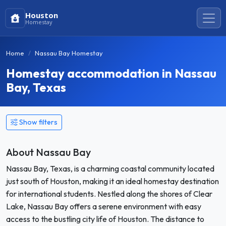
Houston
Homestay
Home
Nassau Bay Homestay
Homestay accommodation in Nassau
Bay, Texas
Show filters
About Nassau Bay
Nassau Bay, Texas, is a charming coastal community located
just south of Houston, making it an ideal homestay destination
for international students. Nestled along the shores of Clear
Lake, Nassau Bay offers a serene environment with easy
access to the bustling city life of Houston. The distance to