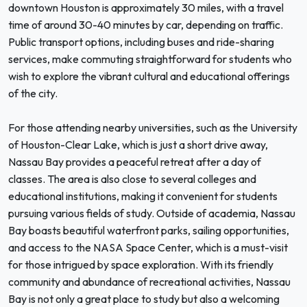
downtown Houston is approximately 30 miles, with a travel
time of around 30-40 minutes by car, depending on traffic.
Public transport options, including buses and ride-sharing
services, make commuting straightforward for students who
wish to explore the vibrant cultural and educational offerings
of the city.
For those attending nearby universities, such as the University
of Houston-Clear Lake, which is just a short drive away,
Nassau Bay provides a peaceful retreat after a day of
classes. The area is also close to several colleges and
educational institutions, making it convenient for students
pursuing various fields of study. Outside of academia, Nassau
Bay boasts beautiful waterfront parks, sailing opportunities,
and access to the NASA Space Center, which is a must-visit
for those intrigued by space exploration. With its friendly
community and abundance of recreational activities, Nassau
Bay is not only a great place to study but also a welcoming