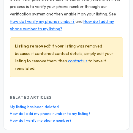
process is to verify your phone number through our
verification system and then enable it on your listing. See
How do I verify my phone number?
and
How do I add my
phone number to my listing?
Listing removed?
If your listing was removed
because it contained contact details, simply edit your
listing to remove them, then
contact us
to have it
reinstated.
RELATED ARTICLES
My listing has been deleted
How do I add my phone number to my listing?
How do I verify my phone number?