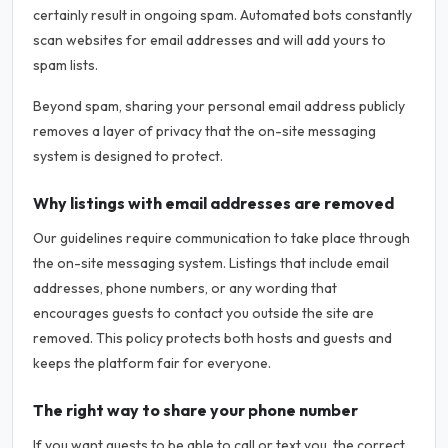
certainly result in ongoing spam. Automated bots constantly
scan websites for email addresses and will add yours to
spam lists.
Beyond spam, sharing your personal email address publicly
removes a layer of privacy that the on-site messaging
system is designed to protect.
Why listings with email addresses are removed
Our guidelines require communication to take place through
the on-site messaging system. Listings that include email
addresses, phone numbers, or any wording that
encourages guests to contact you outside the site are
removed. This policy protects both hosts and guests and
keeps the platform fair for everyone.
The right way to share your phone number
If you want guests to be able to call or text you, the correct