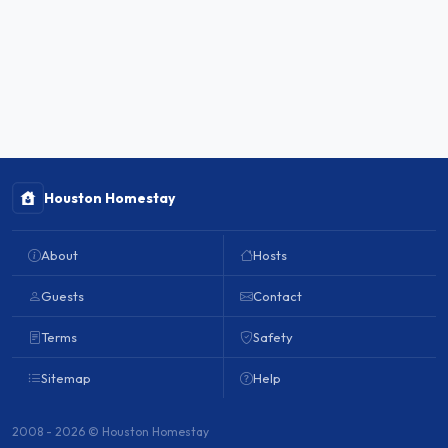
Houston Homestay
About
Hosts
Guests
Contact
Terms
Safety
Sitemap
Help
2008 - 2026 © Houston Homestay