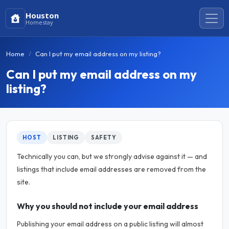
Houston
Homestay
Home
Can I put my email address on my listing?
Can I put my email address on my
listing?
HOST
LISTING
SAFETY
Technically you can, but we strongly advise against it — and
listings that include email addresses are removed from the
site.
Why you should not include your email address
Publishing your email address on a public listing will almost