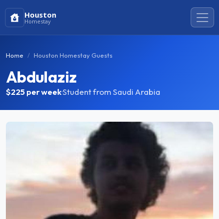
Houston
Homestay
Home
Houston Homestay Guests
Abdulaziz
$225
per week
·
Student from Saudi Arabia