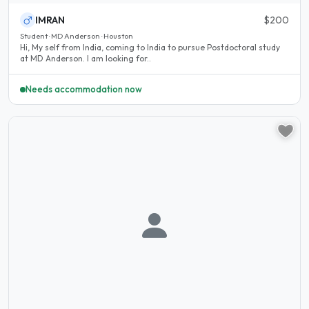
IMRAN
$200
Student · MD Anderson · Houston
Hi, My self from India, coming to India to pursue Postdoctoral study
at MD Anderson. I am looking for..
Needs accommodation now