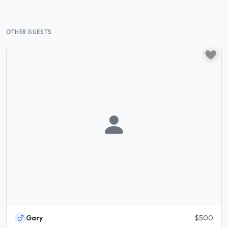
OTHER GUESTS
Gary
$500