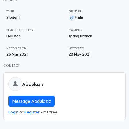
DETAILS
TYPE
GENDER
Student
Male
PLACE OF STUDY
CAMPUS
Houston
spring branch
NEEDS FROM
NEEDS TO
28 Mar 2021
28 May 2021
CONTACT
Abdulaziz
Message Abdulaziz
Login
or
Register
- it's free