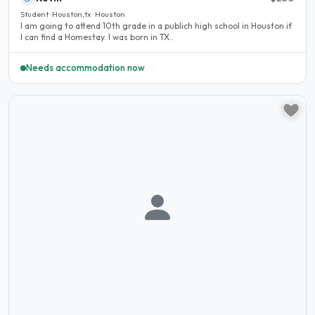
Student · Houston,tx · Houston
I am going to attend 10th grade in a publich high school in Houston if
I can find a Homestay. I was born in TX..
Needs accommodation now