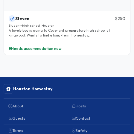
Steven
$250
Student · high school · Houston
A lovely boy is going to Covenant preparatory high school at
kingwood. Wants to find a long-term homestay,..
Needs accommodation now
Houston Homestay
About
Hosts
Guests
Contact
Terms
Safety