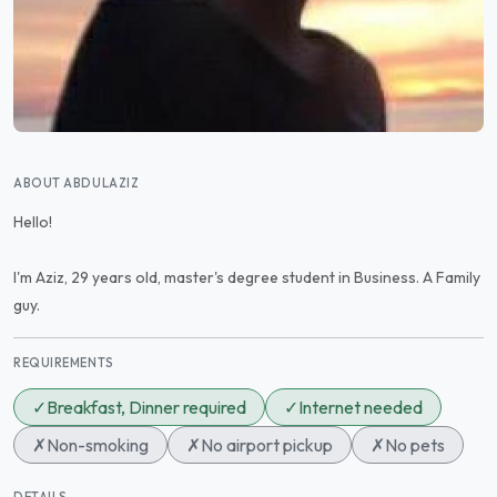
ABOUT ABDULAZIZ
Hello!
I'm Aziz, 29 years old, master's degree student in Business. A Family
guy.
REQUIREMENTS
✓
Breakfast, Dinner required
✓
Internet needed
✗
Non-smoking
✗
No airport pickup
✗
No pets