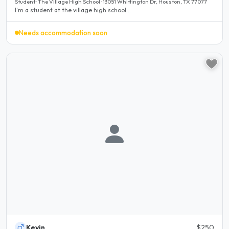
Student · The Village High School · 13051 Whittington Dr, Houston, TX 77077
I'm a student at the village high school...
Needs accommodation soon
Kevin
$250